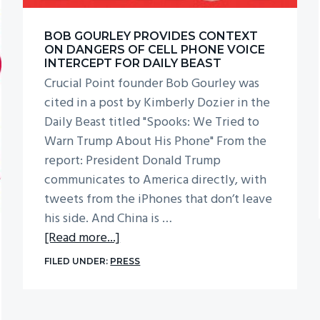
BOB GOURLEY PROVIDES CONTEXT
ON DANGERS OF CELL PHONE VOICE
INTERCEPT FOR DAILY BEAST
Crucial Point founder Bob Gourley was
cited in a post by Kimberly Dozier in the
Daily Beast titled "Spooks: We Tried to
Warn Trump About His Phone" From the
report: President Donald Trump
communicates to America directly, with
tweets from the iPhones that don’t leave
his side. And China is …
about
[Read more...]
Bob
FILED UNDER:
PRESS
Gourley
Provides
Context