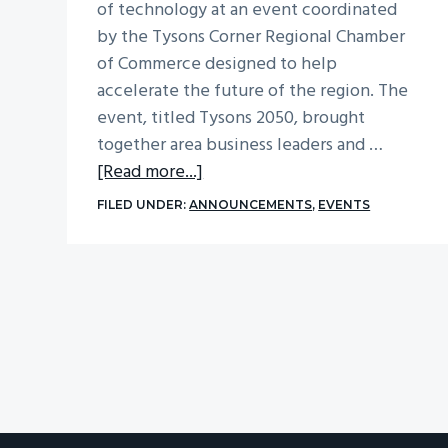
of technology at an event coordinated
by the Tysons Corner Regional Chamber
of Commerce designed to help
accelerate the future of the region. The
event, titled Tysons 2050, brought
together area business leaders and …
about
[Read more...]
Tysons
FILED UNDER:
ANNOUNCEMENTS
,
EVENTS
2050:
Accelerating
The
Future
of
The
Region’s
Most
Exciting