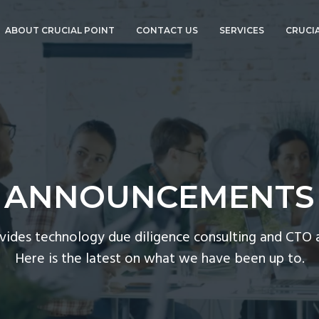
ABOUT CRUCIAL POINT
CONTACT US
SERVICES
CRUCIA
ABOUT BOB
TECHNOLOGY DUE
GOURLEY
DILIGENCE
ANNOUNCEMENTS
CTO ADVISORY
SERVICES
CORPORATE EVENTS
COMPLIANCE AND
CYBERSECURITY
PRESS
CTO-AS-A-SERVICE
ANNOUNCEMENTS
CTOVISION
GO PRO!
CISO-AS-A-SERVICE
ovides technology due diligence consulting and CTO a
CORPORATE EVENT
Here is the latest on what we have been up to.