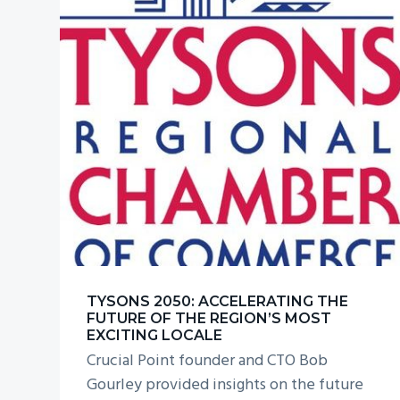
TYSONS 2050: ACCELERATING THE
FUTURE OF THE REGION’S MOST
EXCITING LOCALE
Crucial Point founder and CTO Bob
Gourley provided insights on the future