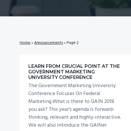
v
n
i
t
g
a
t
Home
»
Announcements
»
Page 2
i
o
n
LEARN FROM CRUCIAL POINT AT THE
GOVERNMENT MARKETING
UNIVERSITY CONFERENCE
The Government Marketing University
Conference Focuses On Federal
Marketing What is there to GAIN 2018
you ask? This year’s agenda is forward-
thinking, relevant and highly-interactive.
We will also introduce the GAINer