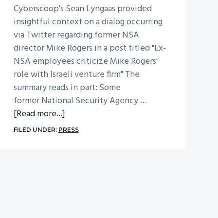
Cyberscoop's Sean Lyngaas provided
insightful context on a dialog occurring
via Twitter regarding former NSA
director Mike Rogers in a post titled "Ex-
NSA employees criticize Mike Rogers'
role with Israeli venture firm" The
summary reads in part: Some
former National Security Agency …
about
[Read more...]
Ex-
FILED UNDER:
PRESS
NSA
Employees
Criticize
Mike
Rogers’
Role