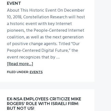
EVENT
About This Historic Event On December
10, 2018, Constellation Research will host
a historic event with key Internet
pioneers, the People-Centered Internet
coalition, as well as the next generation
of positive change agents. Titled “Our
People-Centered Digital Future,” the
event recognizes that by …
about
[Read more...]
People-
FILED UNDER:
EVENTS
Centered
Digital
Future
Event
EX-NSA EMPLOYEES CRITICIZE MIKE
ROGERS’ ROLE WITH ISRAELI FIRM:
BUT NOT US!