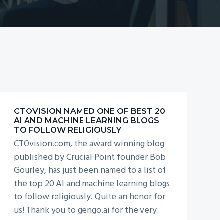
COMPLIANCE WITH
NEW DATA RULES
CTOVISION NAMED ONE OF BEST 20
AI AND MACHINE LEARNING BLOGS
TO FOLLOW RELIGIOUSLY
CTOvision.com, the award winning blog
published by Crucial Point founder Bob
Gourley, has just been named to a list of
the top 20 AI and machine learning blogs
to follow religiously. Quite an honor for
us! Thank you to gengo.ai for the very