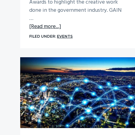
Awards to highlight the creative work
done in the government industry. GAIN
…
about
[Read more...]
Learn
FILED UNDER:
EVENTS
From
Crucial
Point
at
the
Government
Marketing
University
Conference