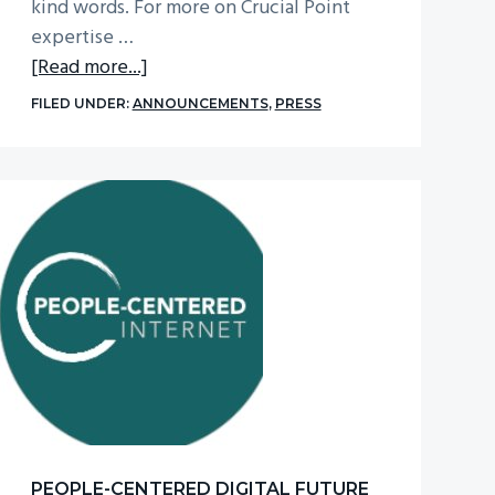
kind words. For more on Crucial Point
expertise …
about
[Read more...]
CTOvision
FILED UNDER:
ANNOUNCEMENTS
,
PRESS
Named
One
of
Best
20
AI
and
machine
learning
blogs
to
follow
religiously
PEOPLE-CENTERED DIGITAL FUTURE