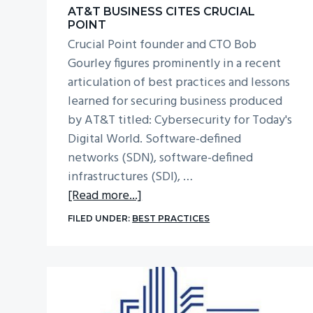
AT&T BUSINESS CITES CRUCIAL
POINT
Crucial Point founder and CTO Bob
Gourley figures prominently in a recent
articulation of best practices and lessons
learned for securing business produced
by AT&T titled: Cybersecurity for Today's
Digital World. Software-defined
networks (SDN), software-defined
infrastructures (SDI), …
about
[Read more...]
AT&T
FILED UNDER:
BEST PRACTICES
Business
Cites
Crucial
Point