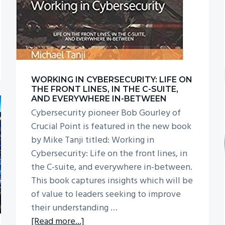
WORKING IN CYBERSECURITY: LIFE ON
THE FRONT LINES, IN THE C-SUITE,
AND EVERYWHERE IN-BETWEEN
Cybersecurity pioneer Bob Gourley of
Crucial Point is featured in the new book
by Mike Tanji titled: Working in
Cybersecurity: Life on the front lines, in
the C-suite, and everywhere in-between.
This book captures insights which will be
of value to leaders seeking to improve
their understanding …
about
[Read more...]