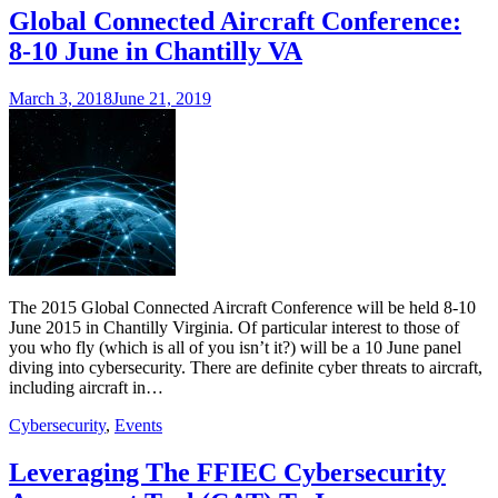
Global Connected Aircraft Conference:
8-10 June in Chantilly VA
March 3, 2018
June 21, 2019
The 2015 Global Connected Aircraft Conference will be held 8-10
June 2015 in Chantilly Virginia. Of particular interest to those of
you who fly (which is all of you isn’t it?) will be a 10 June panel
diving into cybersecurity. There are definite cyber threats to aircraft,
including aircraft in…
Cybersecurity
,
Events
Leveraging The FFIEC Cybersecurity