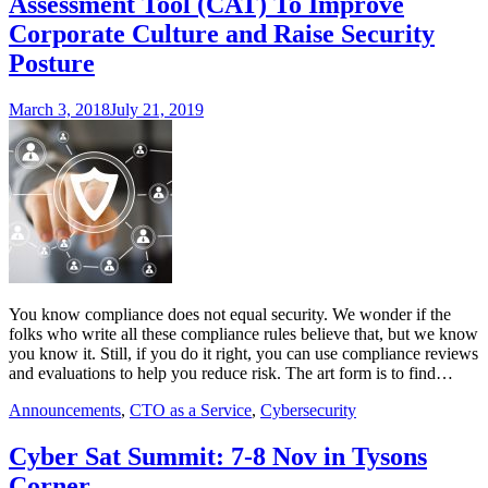
Assessment Tool (CAT) To Improve
Corporate Culture and Raise Security
Posture
March 3, 2018
July 21, 2019
You know compliance does not equal security. We wonder if the
folks who write all these compliance rules believe that, but we know
you know it. Still, if you do it right, you can use compliance reviews
and evaluations to help you reduce risk. The art form is to find…
Announcements
,
CTO as a Service
,
Cybersecurity
Cyber Sat Summit: 7-8 Nov in Tysons
Corner