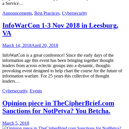
a Service…
Announcements
,
Best Practices
,
Cybersecurity
InfoWarCon 1-3 Nov 2018 in Leesburg,
VA
March 14, 2018
April 20, 2018
InfoWarCon is a great conference! Since the early days of the
information age this event has been bringing together thought
leaders from across eclectic groups into a dynamic, thought-
provoking event designed to help chart the course for the future of
information warfare. For 25 years this collective of thought
leaders…
Cybersecurity
,
Events
Opinion piece in TheCipherBrief.com
Sanctions for NotPetya? You Betcha.
March 5, 2018