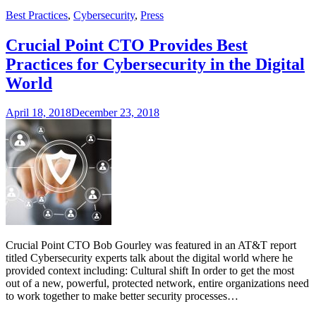
Best Practices
,
Cybersecurity
,
Press
Crucial Point CTO Provides Best
Practices for Cybersecurity in the Digital
World
April 18, 2018
December 23, 2018
Crucial Point CTO Bob Gourley was featured in an AT&T report
titled Cybersecurity experts talk about the digital world where he
provided context including: Cultural shift In order to get the most
out of a new, powerful, protected network, entire organizations need
to work together to make better security processes…