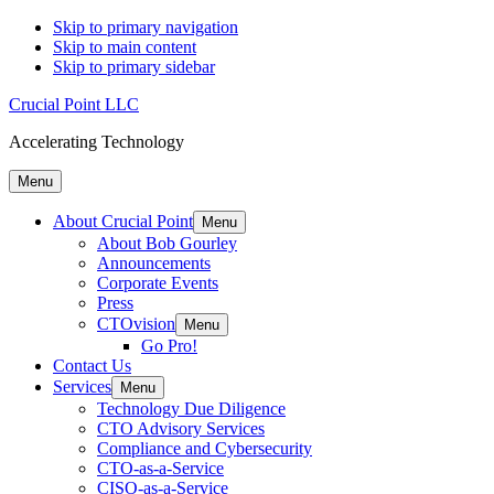
Skip to primary navigation
Skip to main content
Skip to primary sidebar
Crucial Point LLC
Accelerating Technology
Menu
About Crucial Point
Menu
About Bob Gourley
Announcements
Corporate Events
Press
CTOvision
Menu
Go Pro!
Contact Us
Services
Menu
Technology Due Diligence
CTO Advisory Services
Compliance and Cybersecurity
CTO-as-a-Service
CISO-as-a-Service