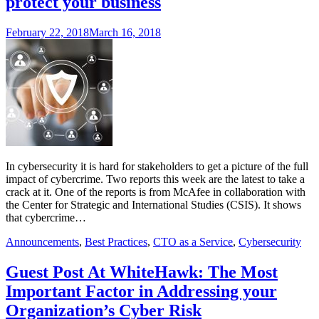
protect your business
February 22, 2018
March 16, 2018
In cybersecurity it is hard for stakeholders to get a picture of the full
impact of cybercrime. Two reports this week are the latest to take a
crack at it. One of the reports is from McAfee in collaboration with
the Center for Strategic and International Studies (CSIS). It shows
that cybercrime…
Announcements
,
Best Practices
,
CTO as a Service
,
Cybersecurity
Guest Post At WhiteHawk: The Most
Important Factor in Addressing your
Organization’s Cyber Risk