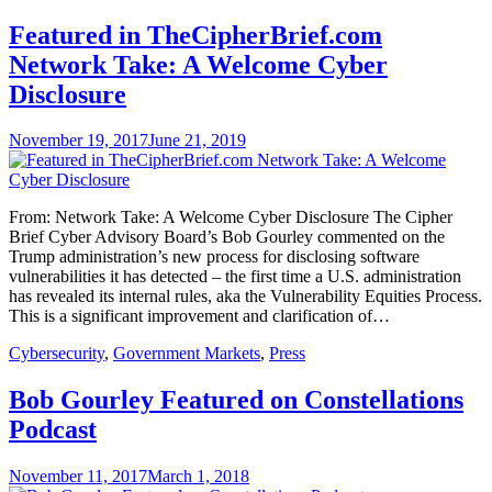
Featured in TheCipherBrief.com
Network Take: A Welcome Cyber
Disclosure
November 19, 2017
June 21, 2019
From: Network Take: A Welcome Cyber Disclosure The Cipher
Brief Cyber Advisory Board’s Bob Gourley commented on the
Trump administration’s new process for disclosing software
vulnerabilities it has detected – the first time a U.S. administration
has revealed its internal rules, aka the Vulnerability Equities Process.
This is a significant improvement and clarification of…
Cybersecurity
,
Government Markets
,
Press
Bob Gourley Featured on Constellations
Podcast
November 11, 2017
March 1, 2018