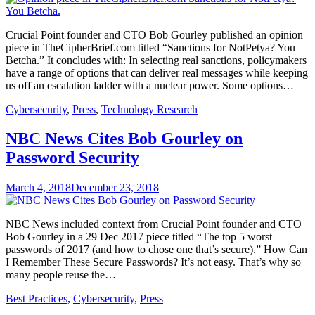
Crucial Point founder and CTO Bob Gourley published an opinion
piece in TheCipherBrief.com titled “Sanctions for NotPetya? You
Betcha.” It concludes with: In selecting real sanctions, policymakers
have a range of options that can deliver real messages while keeping
us off an escalation ladder with a nuclear power. Some options…
Cybersecurity
,
Press
,
Technology Research
NBC News Cites Bob Gourley on
Password Security
March 4, 2018
December 23, 2018
NBC News included context from Crucial Point founder and CTO
Bob Gourley in a 29 Dec 2017 piece titled “The top 5 worst
passwords of 2017 (and how to chose one that’s secure).” How Can
I Remember These Secure Passwords? It’s not easy. That’s why so
many people reuse the…
Best Practices
,
Cybersecurity
,
Press