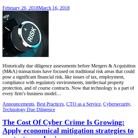
February 26, 2018
March 16, 2018
Historically due diligence assessments before Mergers & Acquisition
(M&A) transactions have focused on traditional risk areas that could
pose a significant financial risk, like issues of tax, employment,
compliance with regulatory environments, intellectual property
protection, and of course contracts. Now that technology is a part of
every firm’s business model…
Announcements
,
Best Practices
,
CTO as a Service
,
Cybersecurity
,
Technology Due Diligence
The Cost Of Cyber Crime Is Growing:
Apply economical mitigation strategies to