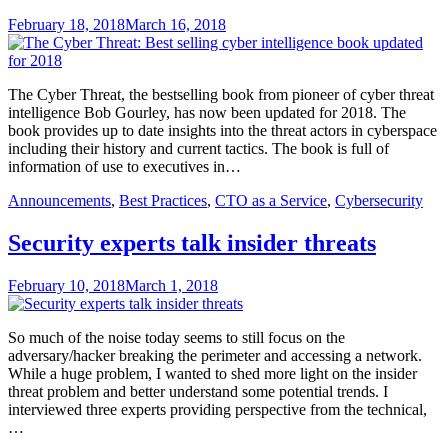
February 18, 2018
March 16, 2018
The Cyber Threat, the bestselling book from pioneer of cyber threat
intelligence Bob Gourley, has now been updated for 2018. The
book provides up to date insights into the threat actors in cyberspace
including their history and current tactics. The book is full of
information of use to executives in…
Announcements
,
Best Practices
,
CTO as a Service
,
Cybersecurity
Security experts talk insider threats
February 10, 2018
March 1, 2018
So much of the noise today seems to still focus on the
adversary/hacker breaking the perimeter and accessing a network.
While a huge problem, I wanted to shed more light on the insider
threat problem and better understand some potential trends. I
interviewed three experts providing perspective from the technical,
…