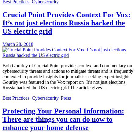
Best Practices
,
Cybersecurity
Crucial Point Provides Context For Vox:
It’s not just elections Russia hacked the
US electric grid
March 28, 2018
Bob Gourley of Crucial Point provides context and commentary on
cybersecurity threats and actions to mitigate threats and is frequently
contexted to provide insights for journalists seeking expert insights.
Gourley was featured in the Vox report on It’s not just elections:
Russia hacked the US electric grid The article gives…
Best Practices
,
Cybersecurity
,
Press
Protecting Your Personal Information:
There are things you can do now to
enhance your home defense