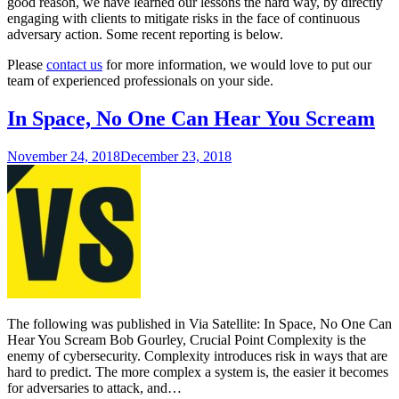
good reason, we have learned our lessons the hard way, by directly
engaging with clients to mitigate risks in the face of continuous
adversary action. Some recent reporting is below.
Please
contact us
for more information, we would love to put our
team of experienced professionals on your side.
In Space, No One Can Hear You Scream
November 24, 2018
December 23, 2018
The following was published in Via Satellite: In Space, No One Can
Hear You Scream Bob Gourley, Crucial Point Complexity is the
enemy of cybersecurity. Complexity introduces risk in ways that are
hard to predict. The more complex a system is, the easier it becomes
for adversaries to attack, and…