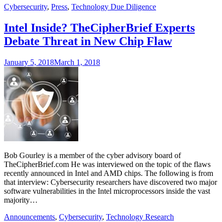
Cybersecurity
,
Press
,
Technology Due Diligence
Intel Inside? TheCipherBrief Experts
Debate Threat in New Chip Flaw
January 5, 2018
March 1, 2018
Bob Gourley is a member of the cyber advisory board of
TheCipherBrief.com He was interviewed on the topic of the flaws
recently announced in Intel and AMD chips. The following is from
that interview: Cybersecurity researchers have discovered two major
software vulnerabilities in the Intel microprocessors inside the vast
majority…
Announcements
,
Cybersecurity
,
Technology Research