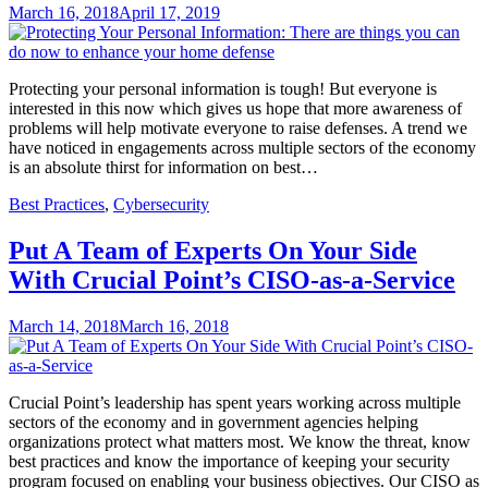
March 16, 2018
April 17, 2019
Protecting your personal information is tough! But everyone is
interested in this now which gives us hope that more awareness of
problems will help motivate everyone to raise defenses. A trend we
have noticed in engagements across multiple sectors of the economy
is an absolute thirst for information on best…
Best Practices
,
Cybersecurity
Put A Team of Experts On Your Side
With Crucial Point’s CISO-as-a-Service
March 14, 2018
March 16, 2018
Crucial Point’s leadership has spent years working across multiple
sectors of the economy and in government agencies helping
organizations protect what matters most. We know the threat, know
best practices and know the importance of keeping your security
program focused on enabling your business objectives. Our CISO as