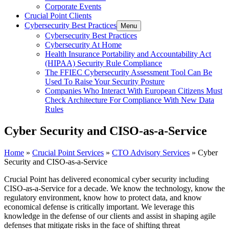
Corporate Events
Crucial Point Clients
Cybersecurity Best Practices
Menu
Cybersecurity Best Practices
Cybersecurity At Home
Health Insurance Portability and Accountability Act
(HIPAA) Security Rule Compliance
The FFIEC Cybersecurity Assessment Tool Can Be
Used To Raise Your Security Posture
Companies Who Interact With European Citizens Must
Check Architecture For Compliance With New Data
Rules
Cyber Security and CISO-as-a-Service
Home
»
Crucial Point Services
»
CTO Advisory Services
»
Cyber
Security and CISO-as-a-Service
Crucial Point has delivered economical cyber security including
CISO-as-a-Service for a decade. We know the technology, know the
regulatory environment, know how to protect data, and know
economical defense is critically important. We leverage this
knowledge in the defense of our clients and assist in shaping agile
defenses that mitigate risks in the face of shifting threat