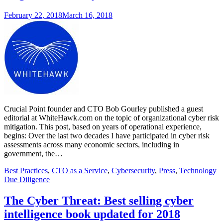
February 22, 2018
March 16, 2018
Crucial Point founder and CTO Bob Gourley published a guest
editorial at WhiteHawk.com on the topic of organizational cyber risk
mitigation. This post, based on years of operational experience,
begins: Over the last two decades I have participated in cyber risk
assessments across many economic sectors, including in
government, the…
Best Practices
,
CTO as a Service
,
Cybersecurity
,
Press
,
Technology
Due Diligence
The Cyber Threat: Best selling cyber
intelligence book updated for 2018