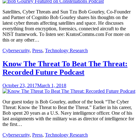
Satellites, Cyber Threats and Sun Tzu Bob Gourley, Co-Founder
and Partner of Cognitio Bob Gourley shares his thoughts on the
latest cyber threats affecting satellites and space. He discusses
everything from encryption, forensics, connected aircraft to the
NIST framework. To listen see: KratosComms.com For more on
this or any other…
Cybersecurity
,
Press
,
Technology Research
Know The Threat To Beat The Threat:
Recorded Future Podcast
October 23, 2017
March 1, 2018
Our guest today is Bob Gourley, author of the book “The Cyber
Threat: Know the Threat to Beat the Threat.” Earlier in his career,
Bob spent 20 years as a U.S. Navy intelligence officer. One of his
last assignments with the military was as director of intelligence for
the first…
Cybersecurity
,
Press
,
Technology Research