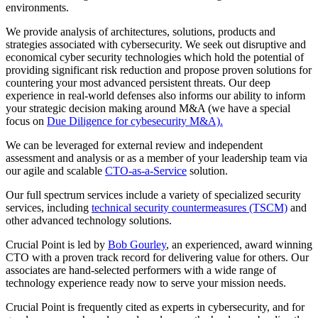
environments.
We provide analysis of architectures, solutions, products and
strategies associated with cybersecurity. We seek out disruptive and
economical cyber security technologies which hold the potential of
providing significant risk reduction and propose proven solutions for
countering your most advanced persistent threats. Our deep
experience in real-world defenses also informs our ability to inform
your strategic decision making around M&A (we have a special
focus on
Due Diligence for cybesecurity M&A).
We can be leveraged for external review and independent
assessment and analysis or as a member of your leadership team via
our agile and scalable
CTO-as-a-Service
solution.
Our full spectrum services include a variety of specialized security
services, including
technical security countermeasures (TSCM)
and
other advanced technology solutions.
Crucial Point is led by
Bob Gourley
, an experienced, award winning
CTO with a proven track record for delivering value for others. Our
associates are hand-selected performers with a wide range of
technology experience ready now to serve your mission needs.
Crucial Point is frequently cited as experts in cybersecurity, and for