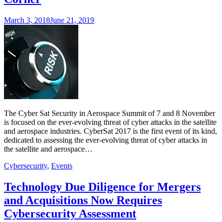
March 3, 2018
June 21, 2019
The Cyber Sat Security in Aerospace Summit of 7 and 8 November
is focused on the ever-evolving threat of cyber attacks in the satellite
and aerospace industries. CyberSat 2017 is the first event of its kind,
dedicated to assessing the ever-evolving threat of cyber attacks in
the satellite and aerospace…
Cybersecurity
,
Events
Technology Due Diligence for Mergers
and Acquisitions Now Requires
Cybersecurity Assessment