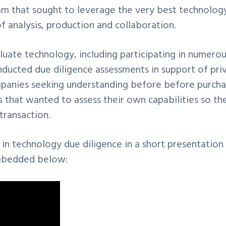
eam that sought to leverage the very best technology
f analysis, production and collaboration.
luate technology, including participating in numero
nducted due diligence assessments in support of pri
companies seeking understanding before before purcha
 that wanted to assess their own capabilities so th
transaction.
in technology due diligence in a short presentation
bedded below: