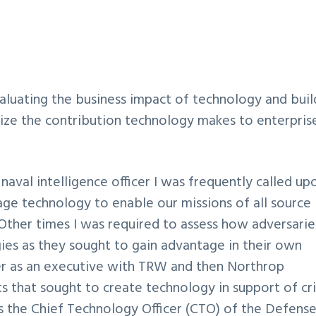
valuating the business impact of technology and buil
mize the contribution technology makes to enterpris
a naval intelligence officer I was frequently called up
age technology to enable our missions of all source
. Other times I was required to assess how adversarie
ies as they sought to gain advantage in their own
er as an executive with TRW and then Northrop
 that sought to create technology in support of cri
 the Chief Technology Officer (CTO) of the Defens