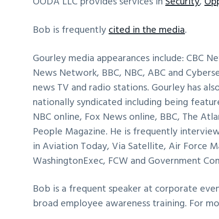
OODA LLC provides services in
Security
,
Opp
Bob is frequently
cited in the media
.
Gourley media appearances include: CBC N
News Network, BBC, NBC, ABC and Cybersecu
news TV and radio stations. Gourley has al
nationally syndicated including being featur
NBC online, Fox News online, BBC, The Atlan
People Magazine. He is frequently interview
in Aviation Today, Via Satellite, Air Force
WashingtonExec, FCW and Government Co
Bob is a frequent speaker at corporate eve
broad employee awareness training. For m