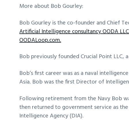
More about Bob Gourley:
Bob Gourley is the co-founder and Chief Te
Artificial Intelligence consultancy OODA LLC
OODALoop.com.
Bob previously founded Crucial Point LLC, a
Bob’s first career was as a naval intelligenc
Asia. Bob was the first Director of Intellig
Following retirement from the Navy Bob w
then returned to government service as the
Intelligence Agency (DIA).