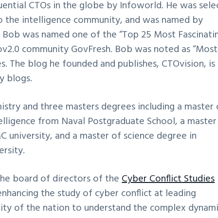
ential CTOs in the globe by Infoworld. He was sele
to the intelligence community, and was named by
” Bob was named one of the “Top 25 Most Fascinati
ov2.0 community GovFresh. Bob was noted as “Most
bes. The blog he founded and publishes, CTOvision, i
y blogs.
stry and three masters degrees including a master 
ntelligence from Naval Postgraduate School, a master
C university, and a master of science degree in
rsity.
e board of directors of the
Cyber Conflict Studies
enhancing the study of cyber conflict at leading
ility of the nation to understand the complex dynam