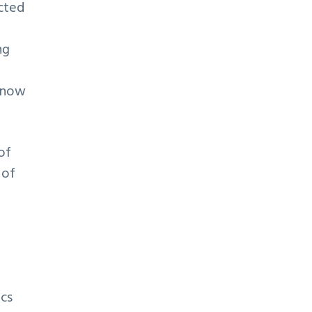
cted
ng
s now
of
 of
ics