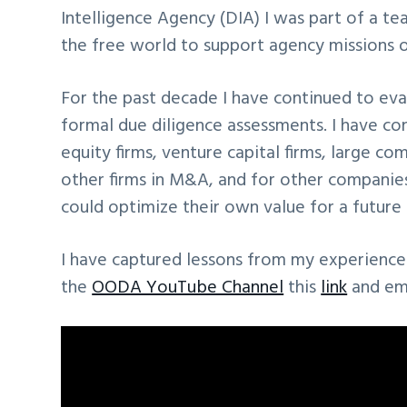
Intelligence Agency (DIA) I was part of a t
the free world to support agency missions o
For the past decade I have continued to eva
formal due diligence assessments. I have co
equity firms, venture capital firms, large 
other firms in M&A, and for other companies
could optimize their own value for a future 
I have captured lessons from my experience 
the
OODA YouTube Channel
this
link
and em