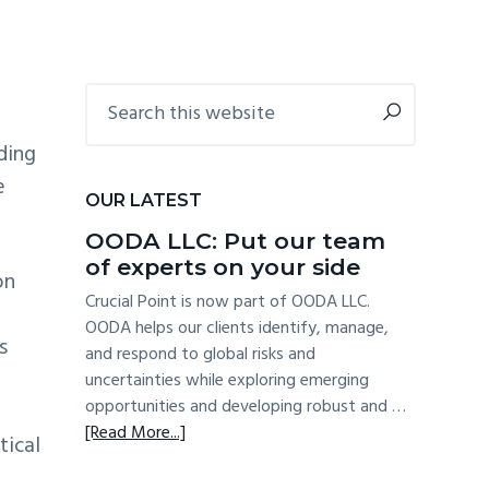
COMPLIANCE WITH
NEW DATA RULES
Primary
Search
this
Sidebar
website
ding
e
OUR LATEST
OODA LLC: Put our team
of experts on your side
on
Crucial Point is now part of OODA LLC.
OODA helps our clients identify, manage,
s
and respond to global risks and
uncertainties while exploring emerging
opportunities and developing robust and …
about
[Read More...]
tical
OODA
e
LLC: