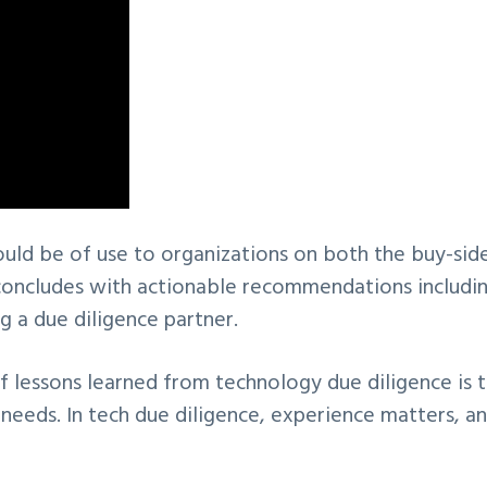
ould be of use to organizations on both the buy-sid
d concludes with actionable recommendations includi
 a due diligence partner.
f lessons learned from technology due diligence is 
 needs. In tech due diligence, experience matters, a