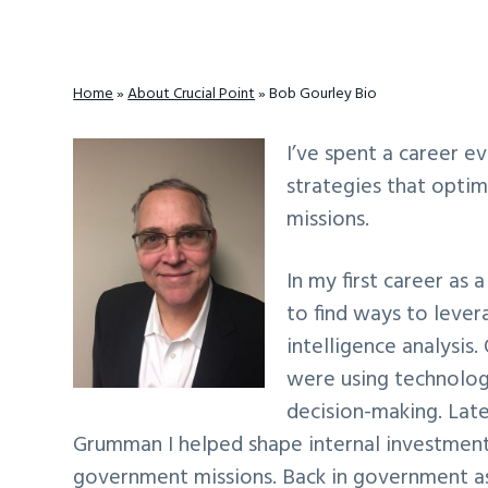
v
n
d
i
t
e
g
b
Home
»
About Crucial Point
»
Bob Gourley Bio
a
a
t
r
I’ve spent a career e
i
strategies that opti
o
missions.
n
In my first career as 
to find ways to lever
intelligence analysis
were using technolog
decision-making. Lat
Grumman I helped shape internal investments
government missions. Back in government as