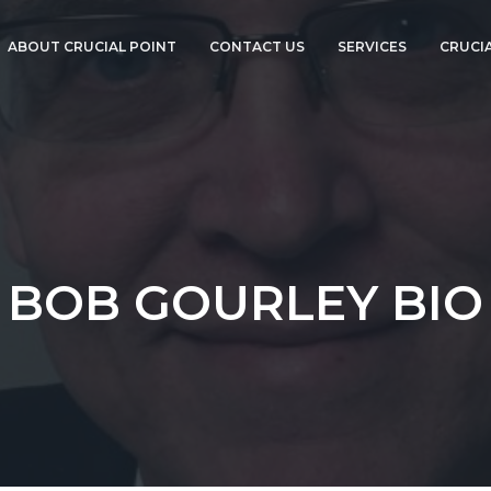
ABOUT CRUCIAL POINT
CONTACT US
SERVICES
CRUCIA
ABOUT BOB
TECHNOLOGY DUE
GOURLEY
DILIGENCE
ANNOUNCEMENTS
CTO ADVISORY
SERVICES
CORPORATE EVENTS
COMPLIANCE AND
CYBERSECURITY
PRESS
CTO-AS-A-SERVICE
BOB GOURLEY BIO
CTOVISION
GO PRO!
CISO-AS-A-SERVICE
CORPORATE EVENT