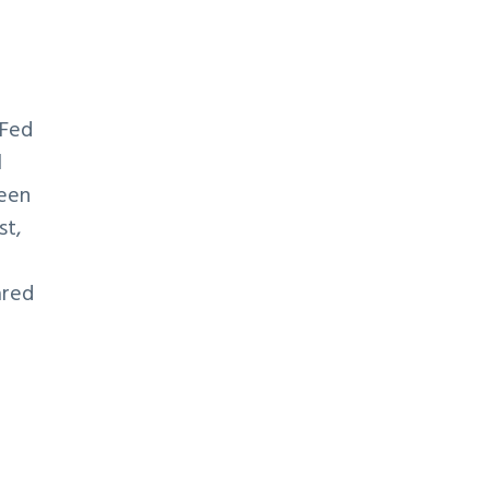
 Fed
l
been
st,
ared