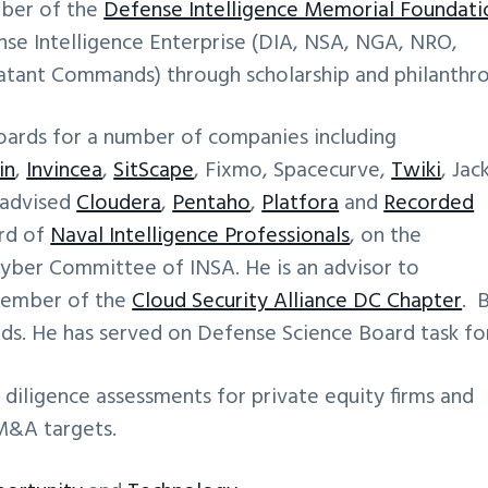
mber of the
Defense Intelligence Memorial Foundati
ense Intelligence Enterprise (DIA, NSA, NGA, NRO,
tant Commands) through scholarship and philanthro
oards for a number of companies including
in
,
Invincea
,
SitScape
, Fixmo, Spacecurve,
Twiki
, Jac
 advised
Cloudera
,
Pentaho
,
Platfora
and
Recorded
ard of
Naval Intelligence Professionals
, on the
yber Committee of INSA. He is an advisor to
 member of the
Cloud Security Alliance DC Chapter
. 
ds. He has served on Defense Science Board task fo
 diligence assessments for private equity firms and
 M&A targets.