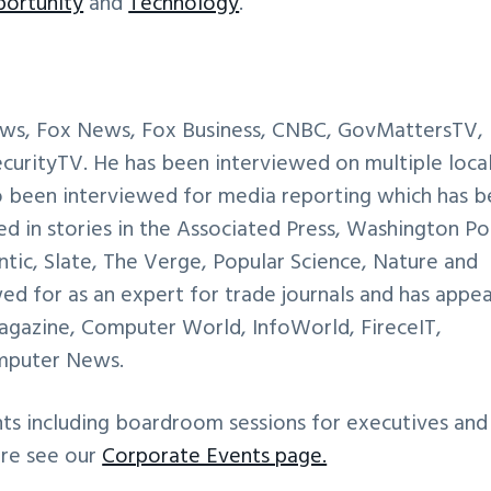
ortunity
and
Technology
.
ews, Fox News, Fox Business, CNBC, GovMattersTV,
rityTV. He has been interviewed on multiple loca
so been interviewed for media reporting which has 
ed in stories in the Associated Press, Washington Po
tic, Slate, The Verge, Popular Science, Nature and
ed for as an expert for trade journals and has appe
 Magazine, Computer World, InfoWorld, FireceIT,
mputer News.
nts including boardroom sessions for executives and
ore see our
Corporate Events page.