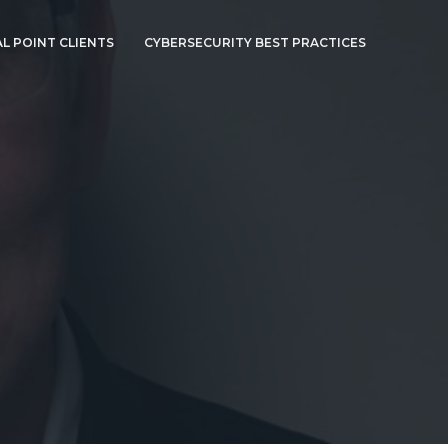
L POINT CLIENTS
CYBERSECURITY BEST PRACTICES
CYBERSECURITY
BEST PRACTICES
CYBERSECURITY AT
HOME
HEALTH INSURANCE
PORTABILITY AND
ACCOUNTABILITY
ACT (HIPAA)
SECURITY RULE
COMPLIANCE
THE FFIEC
CYBERSECURITY
S
ASSESSMENT TOOL
CAN BE USED TO
RAISE YOUR
SECURITY POSTURE
COMPANIES WHO
INTERACT WITH
EUROPEAN CITIZENS
MUST CHECK
ARCHITECTURE FOR