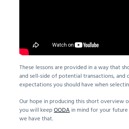
These lessons are provided in a way that sh
and sell-side of potential transactions, an
expectations you should have when selecting
Our hope in producing this short overview o
you will keep
OODA
in mind for your future
we have that.