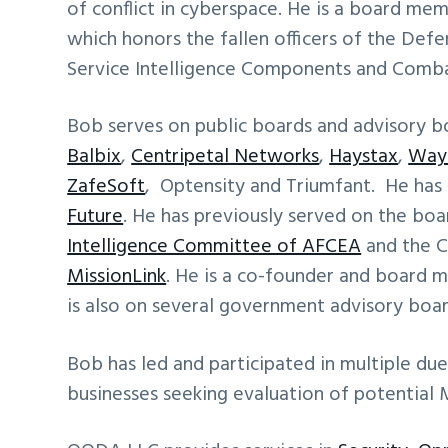
of conflict in cyberspace. He is a board me
which honors the fallen officers of the Def
Service Intelligence Components and Comba
Bob serves on public boards and advisory b
Balbix
,
Centripetal Networks
,
Haystax
,
Way
ZafeSoft
, Optensity and Triumfant. He has
Future
. He has previously served on the bo
Intelligence Committee of AFCEA
and the C
MissionLink
. He is a co-founder and board
is also on several government advisory boar
Bob has led and participated in multiple due
businesses seeking evaluation of potential