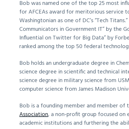
Bob was named one of the top 25 most influ
for AFCEAs award for meritorious service 
Washingtonian as one of DC’s “Tech Titans.
Communicators in Government IT” by the G
Influential on Twitter for Big Data” by For
ranked among the top 50 federal technolog
Bob holds an undergraduate degree in Chemi
science degree in scientific and technical i
science degree in military science from USM
computer science from James Madison Unive
Bob is a founding member and member of th
Association
, a non-profit group focused on 
academic institutions and furthering the ab