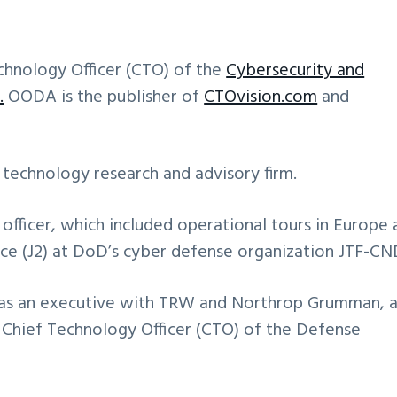
chnology Officer (CTO) of the
Cybersecurity and
.
OODA is the publisher of
CTOvision.com
and
 technology research and advisory firm.
e officer, which included operational tours in Europe
ence (J2) at DoD’s cyber defense organization JTF-CN
as an executive with TRW and Northrop Grumman, 
 Chief Technology Officer (CTO) of the Defense