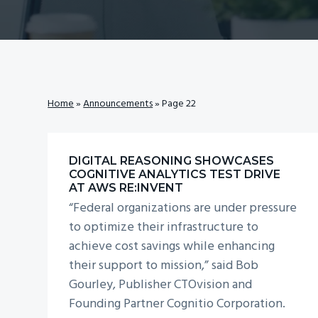
v
n
i
t
g
a
t
Home
»
Announcements
»
Page 22
i
o
n
DIGITAL REASONING SHOWCASES
COGNITIVE ANALYTICS TEST DRIVE
AT AWS RE:INVENT
“Federal organizations are under pressure
to optimize their infrastructure to
achieve cost savings while enhancing
their support to mission,” said Bob
Gourley, Publisher CTOvision and
Founding Partner Cognitio Corporation.