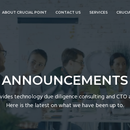
ABOUT CRUCIAL POINT
CONTACT US
SERVICES
CRUCIA
ABOUT BOB
TECHNOLOGY DUE
GOURLEY
DILIGENCE
ANNOUNCEMENTS
CTO ADVISORY
SERVICES
CORPORATE EVENTS
COMPLIANCE AND
CYBERSECURITY
PRESS
CTO-AS-A-SERVICE
ANNOUNCEMENTS
CTOVISION
GO PRO!
CISO-AS-A-SERVICE
ovides technology due diligence consulting and CTO a
CORPORATE EVENT
Here is the latest on what we have been up to.