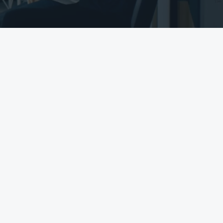
COMPLIANCE WITH
NEW DATA RULES